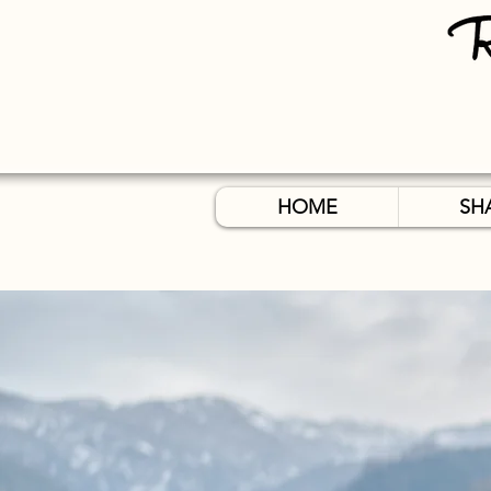
HOME
SH