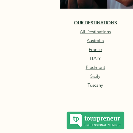
OUR DESTINATIONS
All Destinations
Australia
France
ITALY
Piedmont
Sicily
Tuscany