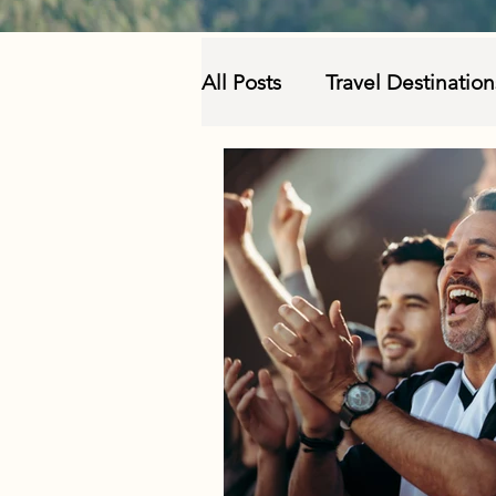
All Posts
Travel Destinatio
Sustainable and Responsi
Travel Insurance and Prec