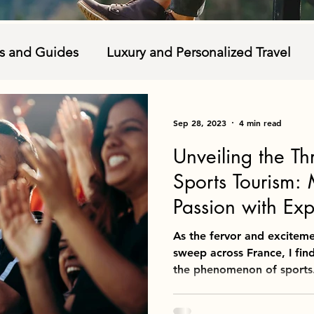
ns and Guides
Luxury and Personalized Travel
ble Tourism
Travel Tips and Packing
Food and
Sep 28, 2023
4 min read
Unveiling the Th
autions
Research
Sports Tourism: 
Passion with Exp
As the fervor and excitem
sweep across France, I find
the phenomenon of sports.