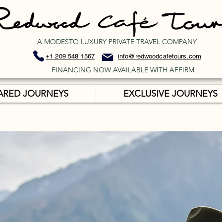
A MODESTO LUXURY PRIVATE TRAVEL COMPANY
+1 209 548 1567
info@redwoodcafetours.com
FINANCING NOW AVAILABLE WITH AFFIRM
ARED JOURNEYS
EXCLUSIVE JOURNEYS