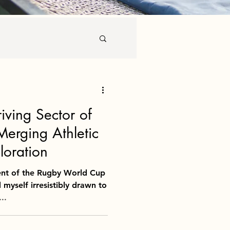
 Culinary Tourism
riving Sector of
Merging Athletic
loration
ent of the Rugby World Cup
 myself irresistibly drawn to
..