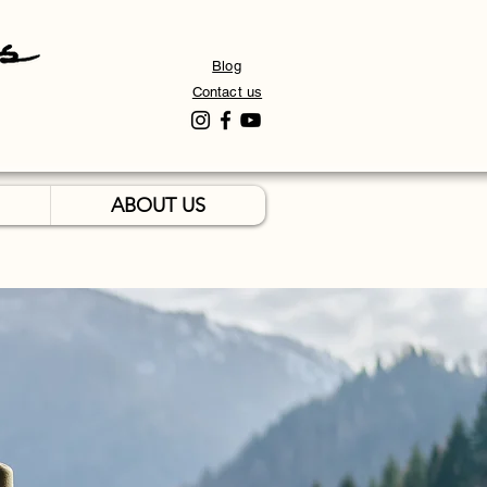
Blog
Contact us
ABOUT US