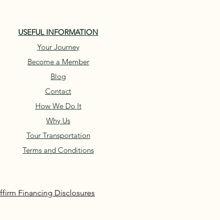
USEFUL INFORMATION
Your Journey
Become a Member
Blog
Contact
How We Do It
Why Us
Tour Transportation
Terms and Conditions
ffirm Financing Disclosures