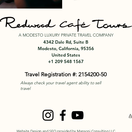
A MODESTO LUXURY PRIVATE TRAVEL COMPANY
4342 Dale Rd, Suite B
Modesto, California, 95356
United States
+1 209 548 1567
Travel Registration #: 2154200-50
Always check your travel agent ability to sell
travel
A
Website Design and SEO provided by Mansoni Consulting LLC