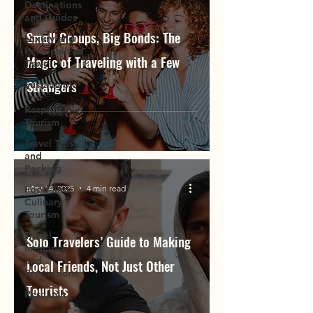
Destinations
and Guides
Small Groups, Big Bonds: The
Luxury and
Personalized
Magic of Traveling with a Few
Travel
Strangers
Sustainable
and
Responsible
Tourism
Travel Tips
and
Packing
May 14, 2025
4 min read
Food and
Culinary
Tourism
Travel
Solo Travelers’ Guide to Making
Insurance
and
Local Friends, Not Just Other
Precautions
Tourists
Research