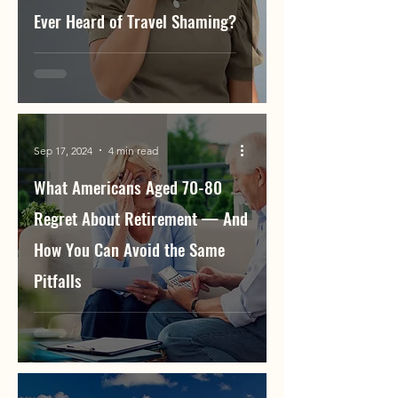
Ever Heard of Travel Shaming?
Sep 17, 2024
4 min read
What Americans Aged 70-80
Regret About Retirement — And
How You Can Avoid the Same
Pitfalls