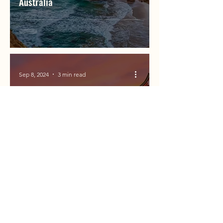
Australia
Sep 8, 2024
3 min read
When is the Best Time to Travel
to Japan for Cherry Blossom
Season?
Sep 6, 2024
5 min read