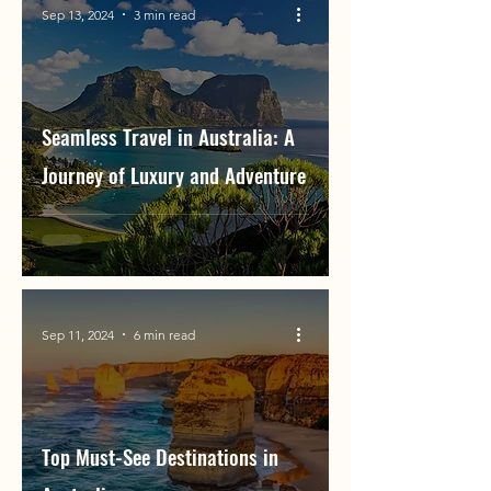
Sep 13, 2024
3 min read
Seamless Travel in Australia: A
Journey of Luxury and Adventure
Sep 11, 2024
6 min read
Top Must-See Destinations in