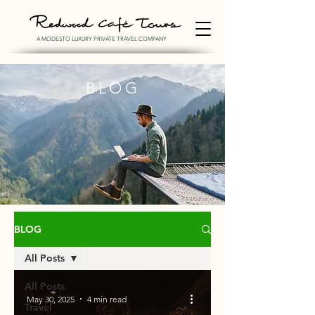
A MODESTO LUXURY PRIVATE TRAVEL COMPANY
BLOG
BLOG
All Posts
All Posts
May 30, 2025
4 min read
Travel