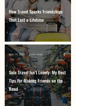
How Travel Sparks Friendships
That Last a Lifetime
Mar 19, 2025
3 min read
Solo Travel Isn’t Lonely: My Best
Tips for Making Friends on the
Road