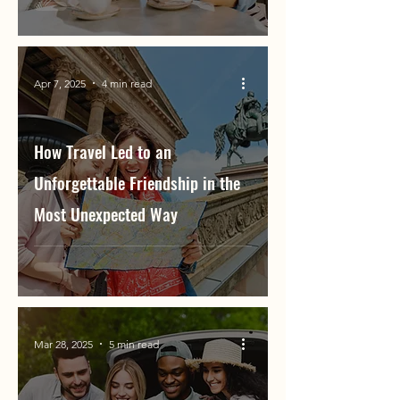
Apr 7, 2025
4 min read
How Travel Led to an
Unforgettable Friendship in the
Most Unexpected Way
Mar 28, 2025
5 min read