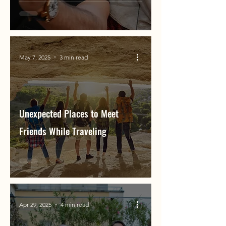
May 7, 2025
3 min read
Unexpected Places to Meet
Friends While Traveling
Apr 29, 2025
4 min read