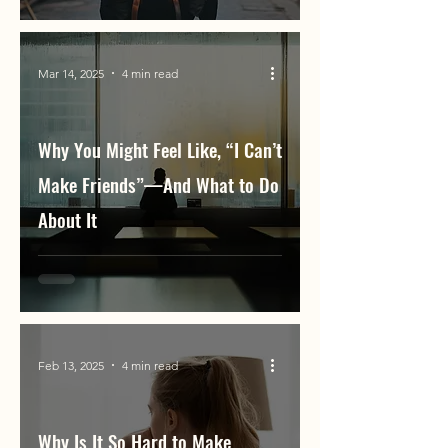
Mar 14, 2025
4 min read
Why You Might Feel Like, “I Can’t
Make Friends”—And What to Do
About It
Feb 13, 2025
4 min read
Why Is It So Hard to Make