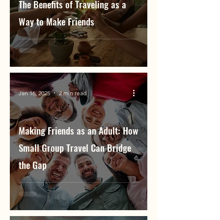
The Benefits of Traveling as a
Way to Make Friends
Jan 16, 2025
2 min read
Making Friends as an Adult: How
Small Group Travel Can Bridge
the Gap