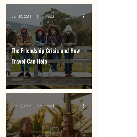
Jan 30, 2025
3 min read
The Friendship Crisis and How
Travel Can Help
Jan 22, 2025
3 min read