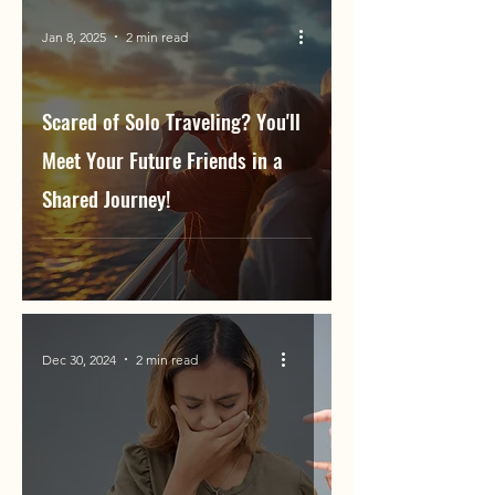
Jan 8, 2025
2 min read
Scared of Solo Traveling? You'll
Meet Your Future Friends in a
Shared Journey!
Dec 30, 2024
2 min read