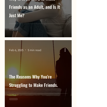
Friends as an Adult, and Is It
Just Me?
Feb 6, 2025
5 min read
The Reasons Why You're
Struggling to Make Friends.