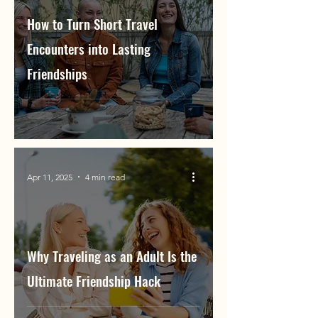
How to Turn Short Travel
Encounters into Lasting
Friendships
Apr 11, 2025
4 min read
Why Traveling as an Adult Is the
Ultimate Friendship Hack