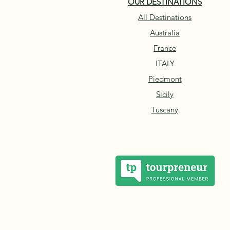
OUR DESTINATIONS
All Destinations
Australia
France
ITALY
Piedmont
Sicily
Tuscany