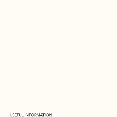
USEFUL INFORMATION