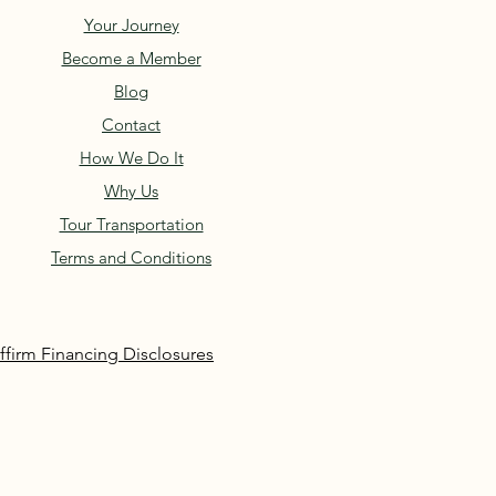
Your Journey
Become a Member
Blog
Contact
How We Do It
Why Us
Tour Transportation
Terms and Conditions
ffirm Financing Disclosures