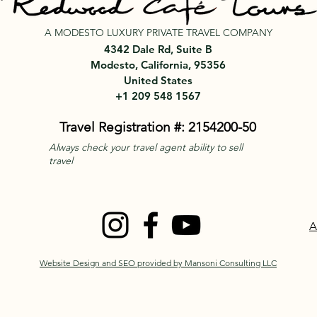
A MODESTO LUXURY PRIVATE TRAVEL COMPANY
4342 Dale Rd, Suite B
Modesto, California, 95356
United States
+1 209 548 1567
Travel Registration #: 2154200-50
Always check your travel agent ability to sell
travel
A
Website Design and SEO provided by Mansoni Consulting LLC