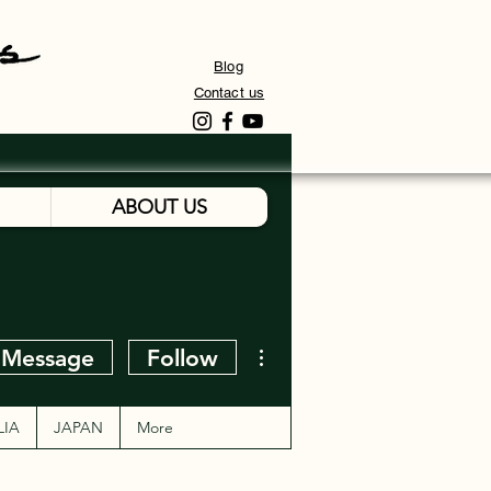
Blog
Contact us
ABOUT US
More actions
Message
Follow
LIA
JAPAN
More