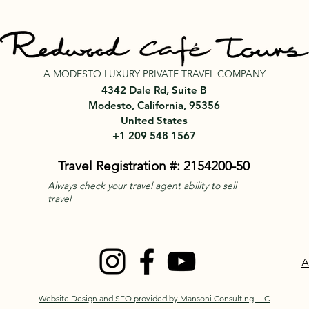
A MODESTO LUXURY PRIVATE TRAVEL COMPANY
4342 Dale Rd, Suite B
Modesto, California, 95356
United States
+1 209 548 1567
Travel Registration #: 2154200-50
Always check your travel agent ability to sell
travel
A
Website Design and SEO provided by Mansoni Consulting LLC