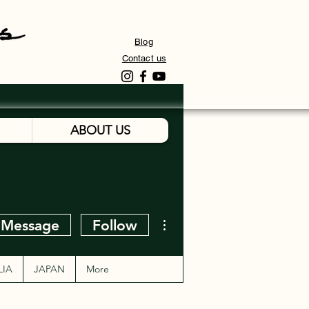
Blog
Contact us
ABOUT US
More actions
Message
Follow
LIA
JAPAN
More