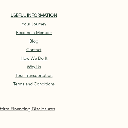
USEFUL INFORMATION
Your Journey
Become a Member
Blog
Contact
How We Do It
Why Us
Tour Transportation
Terms and Conditions
ffirm Financing Disclosures