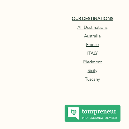
OUR DESTINATIONS
All Destinations
Australia
France
ITALY
Piedmont
Sicily
Tuscany