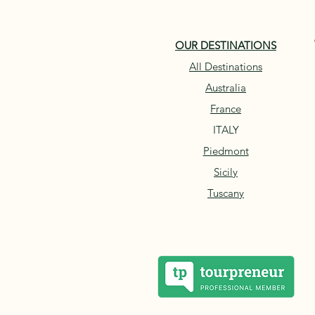
OUR DESTINATIONS
All Destinations
Australia
France
ITALY
Piedmont
Sicily
Tuscany