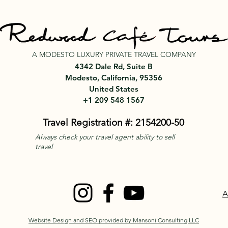
A MODESTO LUXURY PRIVATE TRAVEL COMPANY
4342 Dale Rd, Suite B
Modesto, California, 95356
United States
+1 209 548 1567
Travel Registration #: 2154200-50
Always check your travel agent ability to sell
travel
A
Website Design and SEO provided by Mansoni Consulting LLC