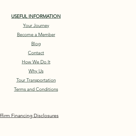
USEFUL INFORMATION
Your Journey
Become a Member
Blog
Contact
How We Do It
Why Us
Tour Transportation
Terms and Conditions
ffirm Financing Disclosures