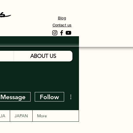
Blog
Contact us
ABOUT US
More actions
Message
Follow
LIA
JAPAN
More