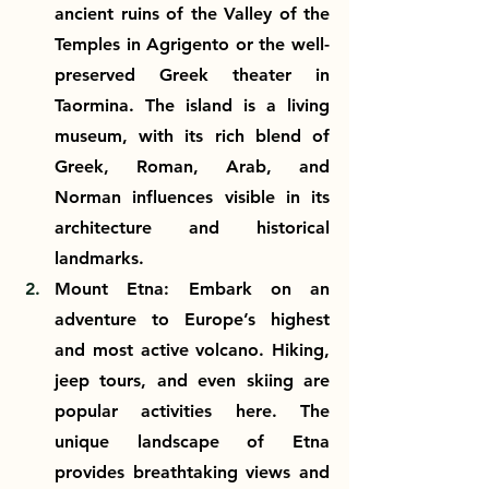
ancient ruins of the Valley of the 
Temples in Agrigento or the well-
preserved Greek theater in 
Taormina. The island is a living 
museum, with its rich blend of 
Greek, Roman, Arab, and 
Norman influences visible in its 
architecture and historical 
landmarks.
Mount Etna: Embark on an 
adventure to Europe’s highest 
and most active volcano. Hiking, 
jeep tours, and even skiing are 
popular activities here. The 
unique landscape of Etna 
provides breathtaking views and 