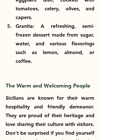
tomatoes, celery, olives, and 
capers.
Granita: A refreshing, semi-
frozen dessert made from sugar, 
water, and various flavorings 
such as lemon, almond, or 
coffee.
The Warm and Welcoming People
Sicilians are known for their warm 
hospitality and friendly demeanor. 
They are proud of their heritage and 
love sharing their culture with visitors. 
Don't be surprised if you find yourself 