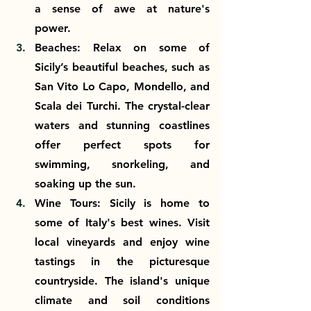
a sense of awe at nature's 
power.
Beaches: Relax on some of 
Sicily’s beautiful beaches, such as 
San Vito Lo Capo, Mondello, and 
Scala dei Turchi. The crystal-clear 
waters and stunning coastlines 
offer perfect spots for 
swimming, snorkeling, and 
soaking up the sun.
Wine Tours: Sicily is home to 
some of Italy's best wines. Visit 
local vineyards and enjoy wine 
tastings in the picturesque 
countryside. The island's unique 
climate and soil conditions 