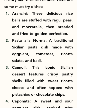
some must-try dishes:
Arancini: These delicious rice 
balls are stuffed with ragù, peas, 
and mozzarella, then breaded 
and fried to golden perfection.
Pasta alla Norma: A traditional 
Sicilian pasta dish made with 
eggplant, tomatoes, ricotta 
salata, and basil.
Cannoli: This iconic Sicilian 
dessert features crispy pastry 
shells filled with sweet ricotta 
cheese and often topped with 
pistachios or chocolate chips.
Caponata: A sweet and sour 
eggplant dish, cooked with 