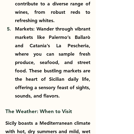
contribute to a diverse range of 
wines, from robust reds to 
refreshing whites.
Markets: Wander through vibrant 
markets like Palermo’s Ballarò 
and Catania’s La Pescheria, 
where you can sample fresh 
produce, seafood, and street 
food. These bustling markets are 
the heart of Sicilian daily life, 
offering a sensory feast of sights, 
sounds, and flavors.
The Weather: When to Visit
Sicily boasts a Mediterranean climate 
with hot, dry summers and mild, wet 