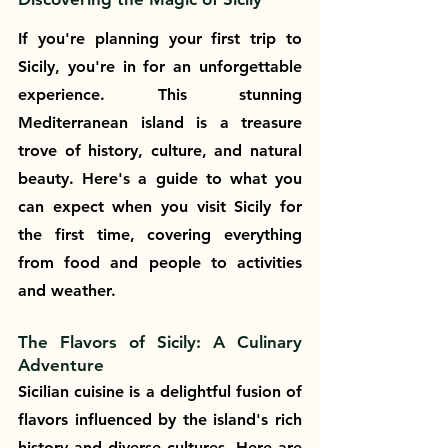
If you're planning your first trip to 
Sicily, you're in for an unforgettable 
experience. This stunning 
Mediterranean island is a treasure 
trove of history, culture, and natural 
beauty. Here's a guide to what you 
can expect when you visit Sicily for 
the first time, covering everything 
from food and people to activities 
and weather.
The Flavors of Sicily: A Culinary 
Adventure
Sicilian cuisine is a delightful fusion of 
flavors influenced by the island's rich 
history and diverse cultures. Here are 