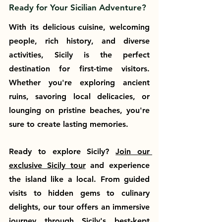
Ready for Your Sicilian Adventure?
With its delicious cuisine, welcoming 
people, rich history, and diverse 
activities, Sicily is the perfect 
destination for first-time visitors. 
Whether you're exploring ancient 
ruins, savoring local delicacies, or 
lounging on pristine beaches, you're 
sure to create lasting memories.
Ready to explore Sicily? 
Join our 
exclusive Sicily tour
 and experience 
the island like a local. From guided 
visits to hidden gems to culinary 
delights, our tour offers an immersive 
journey through Sicily's best-kept 