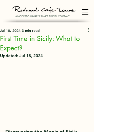
A MODESTO LUXURY PRIVATE TRAVEL COMPANY
Jul 10, 2024
3 min read
First Time in Sicily: What to
Expect?
Updated:
Jul 18, 2024
Discovering the Magic of Sicily