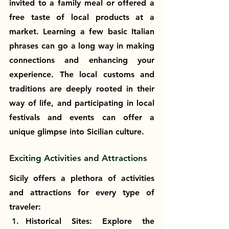
invited to a family meal or offered a 
free taste of local products at a 
market. Learning a few basic Italian 
phrases can go a long way in making 
connections and enhancing your 
experience. The local customs and 
traditions are deeply rooted in their 
way of life, and participating in local 
festivals and events can offer a 
unique glimpse into Sicilian culture.
Exciting Activities and Attractions
Sicily offers a plethora of activities 
and attractions for every type of 
traveler:
Historical Sites: Explore the 