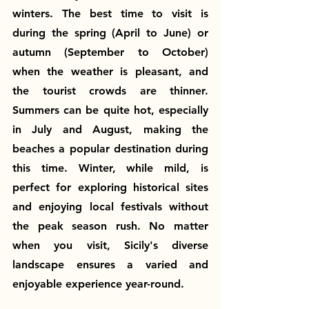
winters. The best time to visit is 
during the spring (April to June) or 
autumn (September to October) 
when the weather is pleasant, and 
the tourist crowds are thinner. 
Summers can be quite hot, especially 
in July and August, making the 
beaches a popular destination during 
this time. Winter, while mild, is 
perfect for exploring historical sites 
and enjoying local festivals without 
the peak season rush. No matter 
when you visit, Sicily's diverse 
landscape ensures a varied and 
enjoyable experience year-round.