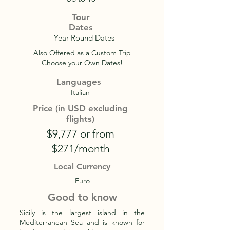
Tour
Dates
Year Round Dates
Also Offered as a Custom Trip
Choose your Own Dates!
Languages
Italian
Price (in USD excluding
flights)
$9,777 or from
$271/month
Local Currency
Euro
Good to know
Sicily is the largest island in the
Mediterranean Sea and is known for