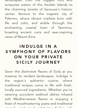
landscapes, from the rugged cliffs and
turquoise waters of the Aeolian Islands to
the charming streets of Syracuse's historic
center. Venture to the majestic city of
Palermo, where vibrant markets brim with
life and color, and amble through the
enchanting coastal town of Taormina,
boasting ancient ruins and awe-inspiring
views of Mount Etna.
INDULGE IN A
SYMPHONY OF FLAVORS
ON YOUR PRIVATE
SICILY JOURNEY
Savor the distinctive flavors of Sicily as you
traverse its verdant landscapes. Indulge in
the region's authentic cuisine, where
traditional recipes come to life with fresh,
locally sourced ingredients. Whether you're
savoring succulent seafood dishes infused
with Mediterranean flavors or enjoying a
feast of mouthwatering pasta and traditional