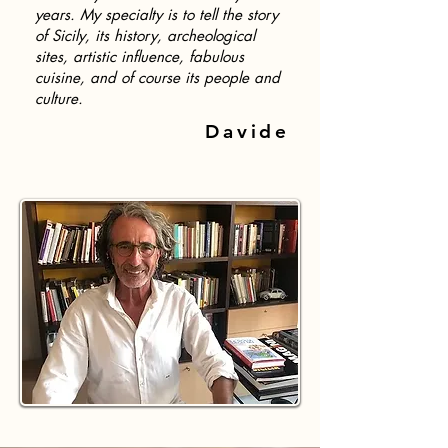
years. My specialty is to tell the story
of Sicily, its history, archeological
sites, artistic influence, fabulous
cuisine, and of course its people and
culture.
Davide