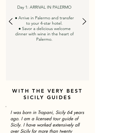
Day 1: ARRIVAL IN PALERMO
● Arrive in Palermo and transfer
to your 4-star hotel.
● Savor a delicious welcome
dinner with wine in the heart of
Palermo.
WITH THE VERY BEST
SICILY GUIDES
I was born in Trapani, Sicily 64 years
ago. I am a licensed tour guide of
Sicily. I have worked extensively all
over Sicily for more than twenty