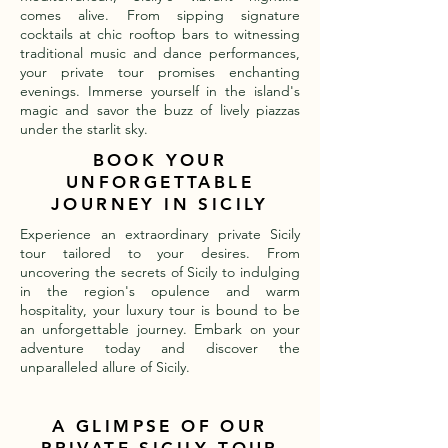
comes alive. From sipping signature
cocktails at chic rooftop bars to witnessing
traditional music and dance performances,
your private tour promises enchanting
evenings. Immerse yourself in the island's
magic and savor the buzz of lively piazzas
under the starlit sky.
BOOK YOUR
UNFORGETTABLE
JOURNEY IN SICILY
Experience an extraordinary private Sicily
tour tailored to your desires. From
uncovering the secrets of Sicily to indulging
in the region's opulence and warm
hospitality, your luxury tour is bound to be
an unforgettable journey. Embark on your
adventure today and discover the
unparalleled allure of Sicily.
A GLIMPSE OF OUR