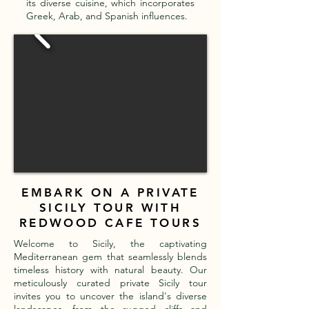
its diverse cuisine, which incorporates
Greek, Arab, and Spanish influences.
EMBARK ON A PRIVATE
SICILY TOUR WITH
REDWOOD CAFE TOURS
Welcome to Sicily, the captivating
Mediterranean gem that seamlessly blends
timeless history with natural beauty. Our
meticulously curated private Sicily tour
invites you to uncover the island's diverse