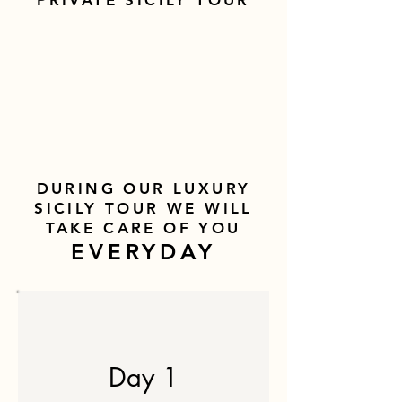
PRIVATE SICILY TOUR
DURING OUR LUXURY
SICILY TOUR WE WILL
TAKE CARE OF YOU
EVERYDAY
Day 1