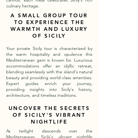
cannoli, each meal celebrates Sicily's rich
culinary heritage.
A SMALL GROUP TOUR
TO EXPERIENCE THE
WARMTH AND LUXURY
OF SICILY
Your private Sicily tour is characterized by
the warm hospitality and opulence this
Mediterranean gem is known for. Luxurious
accommodations offer an idyllic retreat,
blending seamlessly with the island's natural
beauty and providing world-class amenities.
Expert guides enrich your journey,
providing insights into Sicily's history,
architecture, and timeless traditions.
UNCOVER THE SECRETS
OF SICILY'S VIBRANT
NIGHTLIFE
As twilight descends over the
Mediterranean, Sicily's vibrant nightlife