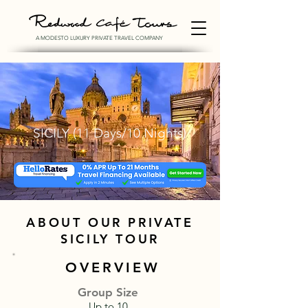
A MODESTO LUXURY PRIVATE TRAVEL COMPANY
SICILY (11 Days/10 Nights)
ABOUT OUR PRIVATE
SICILY TOUR
OVERVIEW
Group Size
Up to 10