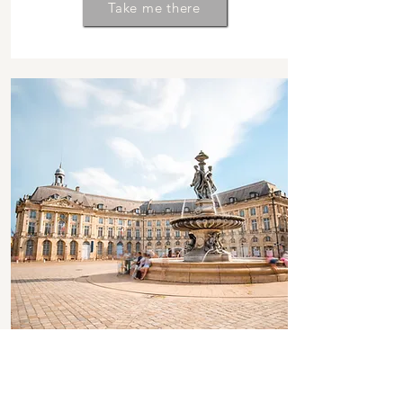
Take me there
FALL 2025