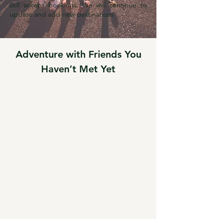
still accept bookings. We will continue to
update and add new destinations
Adventure with Friends You
Haven’t Met Yet