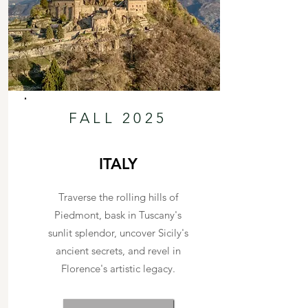
FALL 2025
ITALY
Traverse the rolling hills of
Piedmont, bask in Tuscany's
sunlit splendor, uncover Sicily's
ancient secrets, and revel in
Florence's artistic legacy.