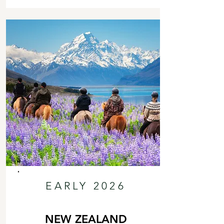
EARLY 2026
NEW ZEALAND