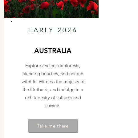
EARLY 2026
AUSTRALIA
Explore ancient rainforests,
stunning beaches, and unique
wildlife. Witness the majesty of
the Outback, and indulge in a
rich tapestry of cultures and
cuisine.
Take me there