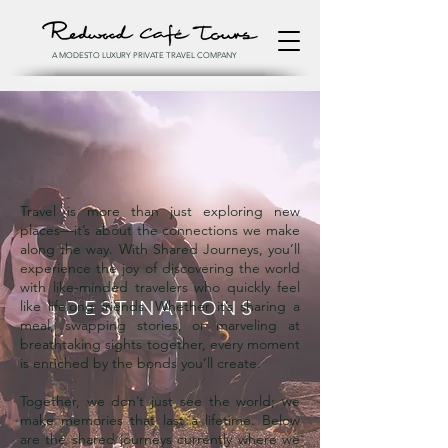
A MODESTO LUXURY PRIVATE TRAVEL COMPANY
Travel is more than just exploring new
places—it’s about the connections we make
along the way. With Shared Journeys, you’ll
experience the joy of discovering the world
with like-minded travelers who quickly feel
DESTINATIONS
like lifelong friends. Whether it’s sharing a
meal, swapping stories, or marveling at
breathtaking sights together, every moment
is enriched by the bonds you’ll create.
Together, we don’t just see the world; we
make memories that last a lifetime. Below
are the shared journeys currently where we