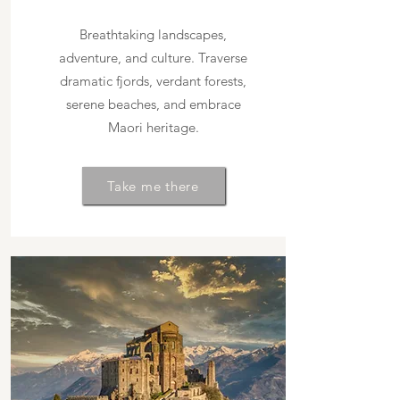
Breathtaking landscapes,
adventure, and culture. Traverse
dramatic fjords, verdant forests,
serene beaches, and embrace
Maori heritage.
Take me there