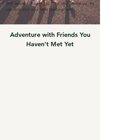
still accept bookings. We will continue to
update and add new destinations
Adventure with Friends You
Haven’t Met Yet