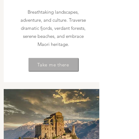
Breathtaking landscapes,
adventure, and culture. Traverse
dramatic fjords, verdant forests,
serene beaches, and embrace
Maori heritage.
Take me there