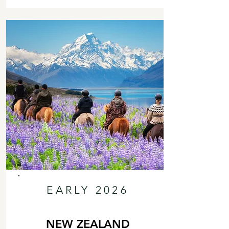
EARLY 2026
NEW ZEALAND