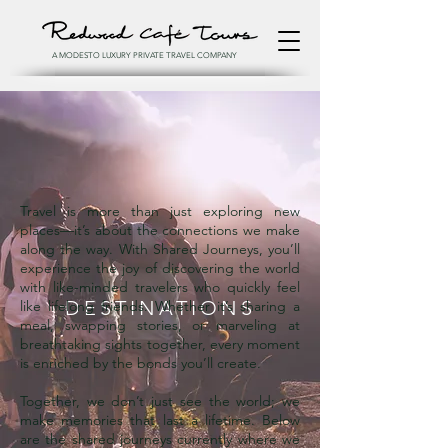
A MODESTO LUXURY PRIVATE TRAVEL COMPANY
Travel is more than just exploring new
places—it’s about the connections we make
along the way. With Shared Journeys, you’ll
experience the joy of discovering the world
with like-minded travelers who quickly feel
DESTINATIONS
like lifelong friends. Whether it’s sharing a
meal, swapping stories, or marveling at
breathtaking sights together, every moment
is enriched by the bonds you’ll create.
Together, we don’t just see the world; we
make memories that last a lifetime. Below
are the shared journeys currently where we