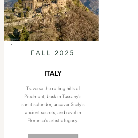
FALL 2025
ITALY
Traverse the rolling hills of
Piedmont, bask in Tuscany's
sunlit splendor, uncover Sicily's
ancient secrets, and revel in
Florence's artistic legacy.