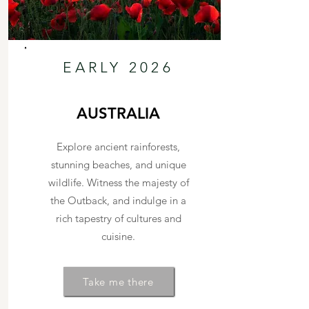
EARLY 2026
AUSTRALIA
Explore ancient rainforests,
stunning beaches, and unique
wildlife. Witness the majesty of
the Outback, and indulge in a
rich tapestry of cultures and
cuisine.
Take me there