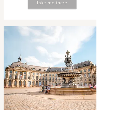
Take me there
FALL 2025