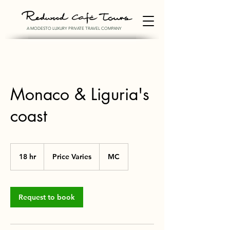
A MODESTO LUXURY PRIVATE TRAVEL COMPANY
Monaco & Liguria's
coast
Price
Varies
18 hr
1
Price Varies
MC
8
h
r
Request to book