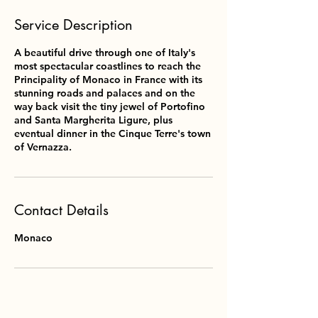
Service Description
A beautiful drive through one of Italy's
most spectacular coastlines to reach the
Principality of Monaco in France with its
stunning roads and palaces and on the
way back visit the tiny jewel of Portofino
and Santa Margherita Ligure, plus
eventual dinner in the Cinque Terre's town
of Vernazza.
Contact Details
Monaco