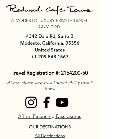
A MODESTO LUXURY PRIVATE TRAVEL
COMPANY
4342 Dale Rd, Suite B
Modesto, California, 95356
United States
+1 209 548 1567
Travel Registration #:
2154200-50
Always check your travel agent ability to sell
travel
Affirm Financing Disclosures
OUR DESTINATIONS
All Destinations