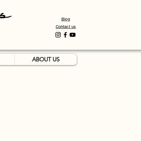
Blog
Contact us
ABOUT US