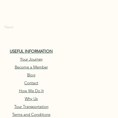
Next
USEFUL INFORMATION
Your Journey
Become a Member
Blog
Contact
How We Do It
Why Us
Tour Transportation
Terms and Conditions