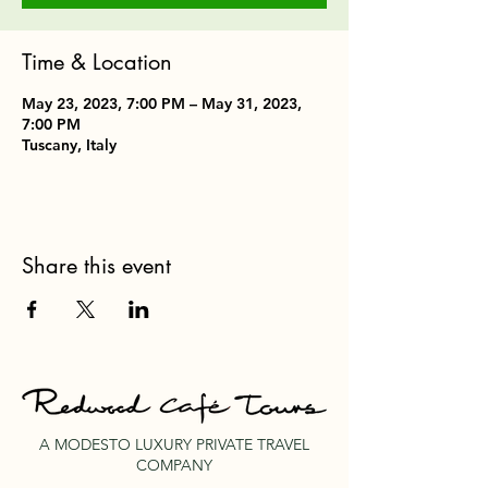
Time & Location
May 23, 2023, 7:00 PM – May 31, 2023,
7:00 PM
Tuscany, Italy
Share this event
A MODESTO LUXURY PRIVATE TRAVEL
COMPANY