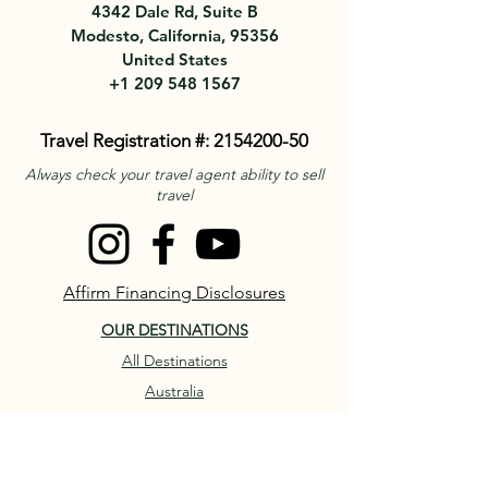
4342 Dale Rd, Suite B
Modesto, California, 95356
United States
+1 209 548 1567
Travel Registration #:
2154200-50
Always check your travel agent ability to sell
travel
Affirm Financing Disclosures
OUR DESTINATIONS
All Destinations
Australia
France
ITALY
Piedmont