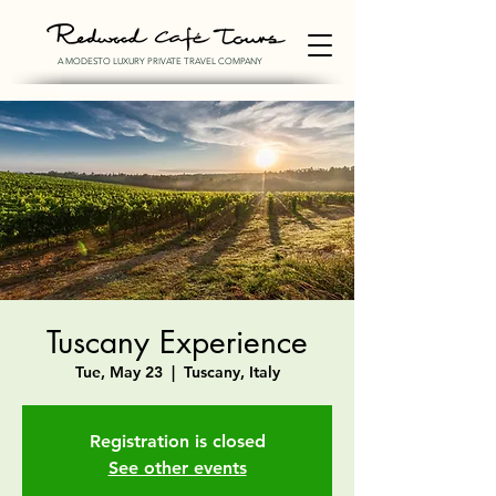
A MODESTO LUXURY PRIVATE TRAVEL COMPANY
Tuscany Experience
Tue, May 23
  |  
Tuscany, Italy
Registration is closed
See other events