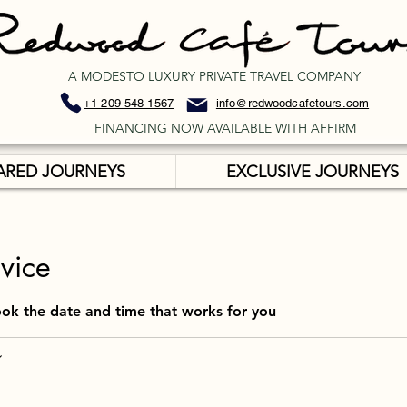
A MODESTO LUXURY PRIVATE TRAVEL COMPANY
+1 209 548 1567
info@redwoodcafetours.com
FINANCING NOW AVAILABLE WITH AFFIRM
ARED JOURNEYS
EXCLUSIVE JOURNEYS
vice
ook the date and time that works for you