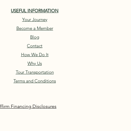
USEFUL INFORMATION
Your Journey
Become a Member
Blog
Contact
How We Do It
Why Us
Tour Transportation
Terms and Conditions
ffirm Financing Disclosures