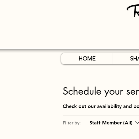
HOME
SH
Schedule your ser
Check out our availability and b
Staff Member (All)
Filter by: