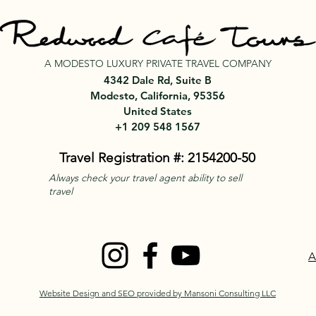
A MODESTO LUXURY PRIVATE TRAVEL COMPANY
4342 Dale Rd, Suite B
Modesto, California, 95356
United States
+1 209 548 1567
Travel Registration #: 2154200-50
Always check your travel agent ability to sell
travel
A
Website Design and SEO provided by Mansoni Consulting LLC