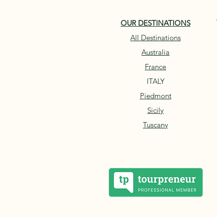
OUR DESTINATIONS
All Destinations
Australia
France
ITALY
Piedmont
Sicily
Tuscany