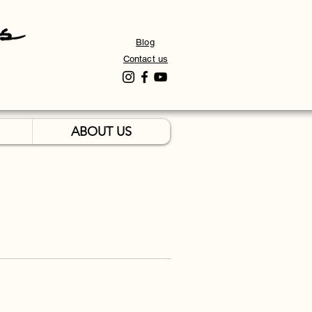
Blog
Contact us
ABOUT US