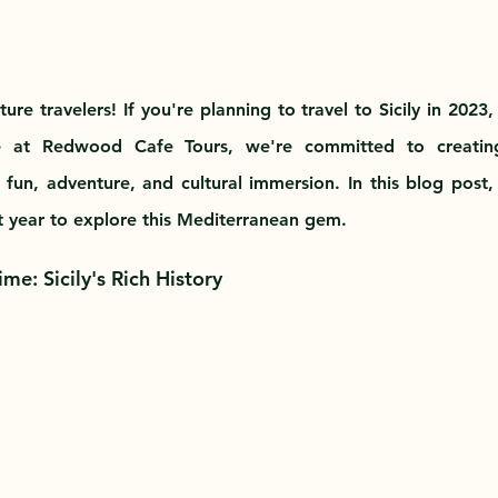
re travelers! If you're planning to travel to Sicily in 2023
e at Redwood Cafe Tours, we're committed to creating
 fun, adventure, and cultural immersion. In this blog post, 
t year to explore this Mediterranean gem.
me: Sicily's Rich History