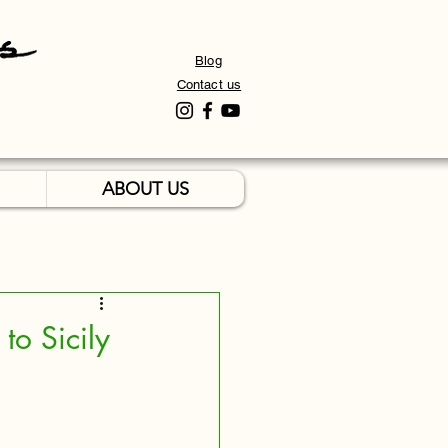
Blog
Contact us
ABOUT US
to Sicily