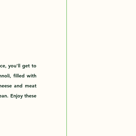
e, you'll get to 
oli, filled with 
cheese and meat 
an. Enjoy these 