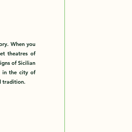
story. When you 
et theatres of 
ns of Sicilian 
in the city of 
 tradition.