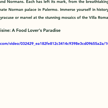
nd Normans. Each has left its mark, from the breathtakin
nate Norman palace in Palermo. Immerse yourself in histor
 Syracuse or marvel at the stunning mosaics of the Villa Rom
uisine: A Food Lover's Paradise
ic.com/video/032429_ea182fe812c3414c9398e3cd09655a2a/1