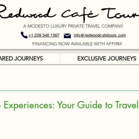
A MODESTO LUXURY PRIVATE TRAVEL COMPANY
+1 209 548 1567
info@redwoodcafetours.com
FINANCING NOW AVAILABLE WITH AFFIRM
ARED JOURNEYS
EXCLUSIVE JOURNEYS
 Experiences: Your Guide to Travel 