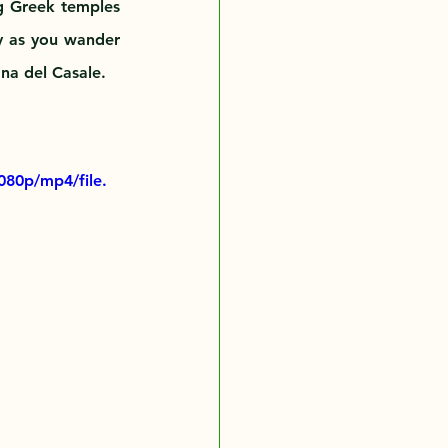
g Greek temples 
y as you wander 
ana del Casale.
080p/mp4/file.