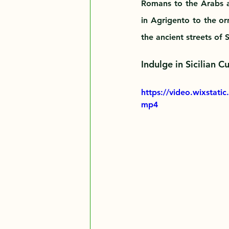
Romans to the Arabs a
in Agrigento to the or
the ancient streets of
Indulge in Sicilian C
https://video.wixstat
mp4