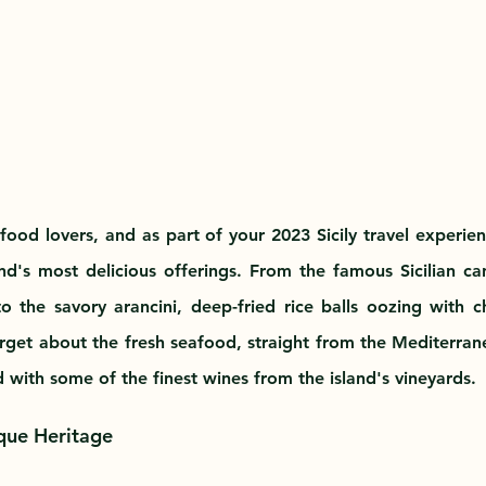
r food lovers, and as part of your 2023 Sicily travel experienc
d's most delicious offerings. From the famous Sicilian cann
o the savory arancini, deep-fried rice balls oozing with 
orget about the fresh seafood, straight from the Mediterrane
d with some of the finest wines from the island's vineyards.
ique Heritage