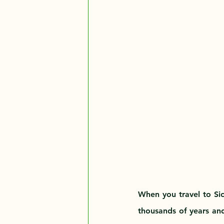
When you travel to Sici
thousands of years and