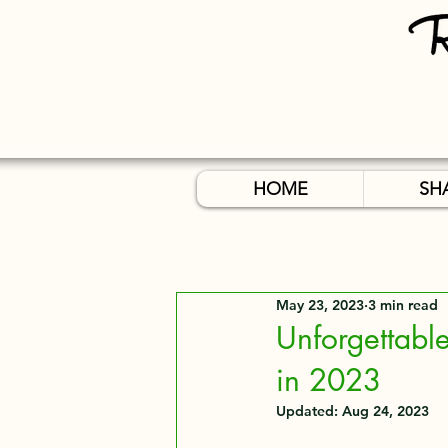
HOME
SH
May 23, 2023
3 min read
Unforgettable
in 2023
Updated:
Aug 24, 2023