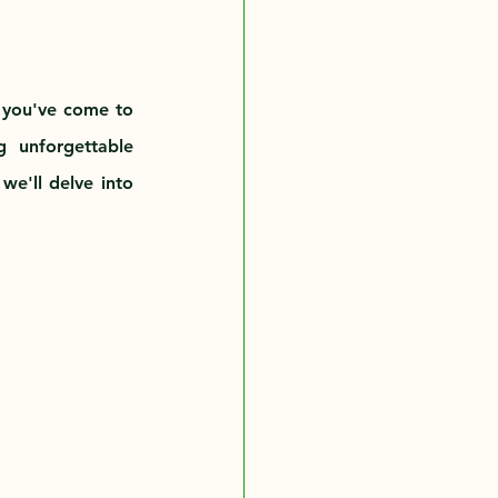
, you've come to 
 unforgettable 
we'll delve into 