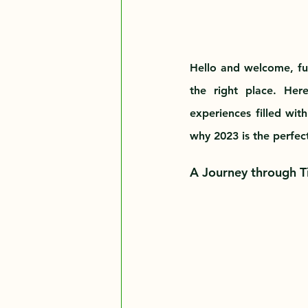
Hello and welcome, futu
the right place. Her
experiences filled with
why 2023 is the perfec
A Journey through Ti