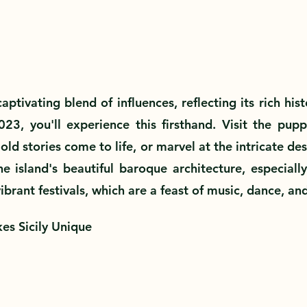
 captivating blend of influences, reflecting its rich hi
2023, you'll experience this firsthand. Visit the pupp
d stories come to life, or marvel at the intricate desig
e island's beautiful baroque architecture, especially 
vibrant festivals, which are a feast of music, dance, and
es Sicily Unique