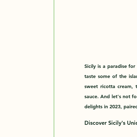
Sicily is a paradise fo
taste some of the islan
sweet ricotta cream, t
sauce. And let's not f
delights in 2023, paire
Discover Sicily's Un