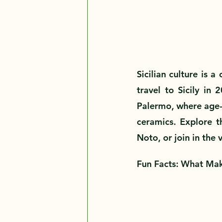
Sicilian culture is a
travel to Sicily in 
Palermo, where age-ol
ceramics. Explore th
Noto, or join in the 
Fun Facts: What Mak