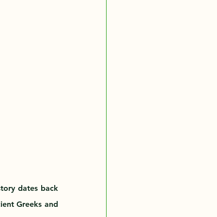
story dates back 
ient Greeks and 