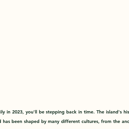
ly in 2023, you'll be stepping back in time. The island's hi
 has been shaped by many different cultures, from the anc