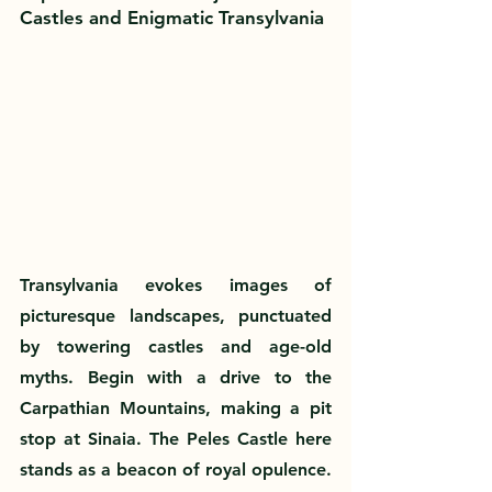
Castles and Enigmatic Transylvania
Transylvania evokes images of 
picturesque landscapes, punctuated 
by towering castles and age-old 
myths. Begin with a drive to the 
Carpathian Mountains, making a pit 
stop at Sinaia. The Peles Castle here 
stands as a beacon of royal opulence. 