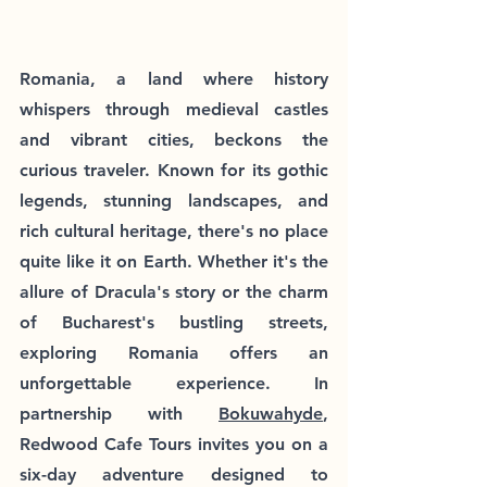
Romania, a land where history 
whispers through medieval castles 
and vibrant cities, beckons the 
curious traveler. Known for its gothic 
legends, stunning landscapes, and 
rich cultural heritage, there's no place 
quite like it on Earth. Whether it's the 
allure of Dracula's story or the charm 
of Bucharest's bustling streets, 
exploring Romania offers an 
unforgettable experience. In 
partnership with 
Bokuwahyde
, 
Redwood Cafe Tours invites you on a 
six-day adventure designed to 