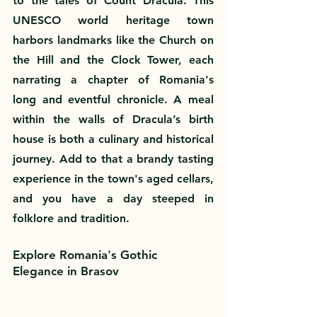
to the tales of Count Dracula. This 
UNESCO world heritage town 
harbors landmarks like the Church on 
the Hill and the Clock Tower, each 
narrating a chapter of Romania's 
long and eventful chronicle. A meal 
within the walls of Dracula’s birth 
house is both a culinary and historical 
journey. Add to that a brandy tasting 
experience in the town's aged cellars, 
and you have a day steeped in 
folklore and tradition.
Explore Romania's Gothic 
Elegance in Brasov