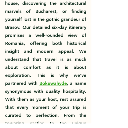
house, discovering the architectural 
marvels of Bucharest, or finding 
yourself lost in the gothic grandeur of 
Brasov. Our detailed six-day itinerary 
promises a well-rounded view of 
Romania, offering both historical 
insight and modern appeal. We 
understand that travel is as much 
about comfort as it is about 
exploration. This is why we've 
partnered with 
Bokuwahyde
, a name 
synonymous with quality hospitality. 
With them as your host, rest assured 
that every moment of your trip is 
curated to perfection. From the 
towering castles to the unique 