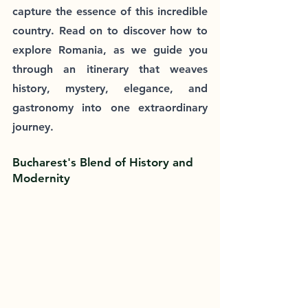
capture the essence of this incredible 
country. Read on to discover how to 
explore Romania, as we guide you 
through an itinerary that weaves 
history, mystery, elegance, and 
gastronomy into one extraordinary 
journey.
Bucharest's Blend of History and 
Modernity