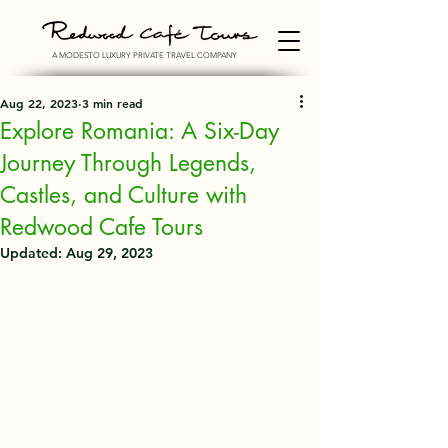
A MODESTO LUXURY PRIVATE TRAVEL COMPANY
Aug 22, 2023
3 min read
Explore Romania: A Six-Day
Journey Through Legends,
Castles, and Culture with
Redwood Cafe Tours
Updated:
Aug 29, 2023