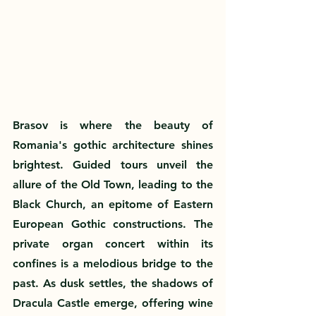
Brasov is where the beauty of 
Romania's gothic architecture shines 
brightest. Guided tours unveil the 
allure of the Old Town, leading to the 
Black Church, an epitome of Eastern 
European Gothic constructions. The 
private organ concert within its 
confines is a melodious bridge to the 
past. As dusk settles, the shadows of 
Dracula Castle emerge, offering wine 