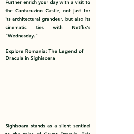
Further enrich your day with a visit to 
the Cantacuzino Castle, not just for 
its architectural grandeur, but also its 
cinematic ties with Netflix’s 
"Wednesday."
Explore Romania: The Legend of 
Dracula in Sighisoara
Sighisoara stands as a silent sentinel 