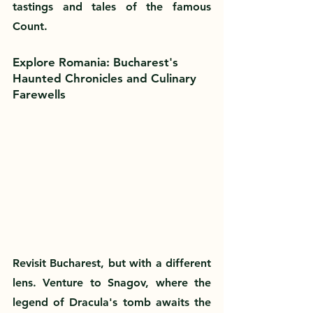
tastings and tales of the famous 
Count.
Explore Romania: Bucharest's 
Haunted Chronicles and Culinary 
Farewells
Revisit Bucharest, but with a different 
lens. Venture to Snagov, where the 
legend of Dracula's tomb awaits the 