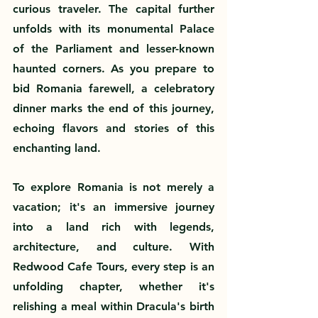
curious traveler. The capital further 
unfolds with its monumental Palace 
of the Parliament and lesser-known 
haunted corners. As you prepare to 
bid Romania farewell, a celebratory 
dinner marks the end of this journey, 
echoing flavors and stories of this 
enchanting land.
To explore Romania is not merely a 
vacation; it's an immersive journey 
into a land rich with legends, 
architecture, and culture. With 
Redwood Cafe Tours, every step is an 
unfolding chapter, whether it's 
relishing a meal within Dracula's birth 