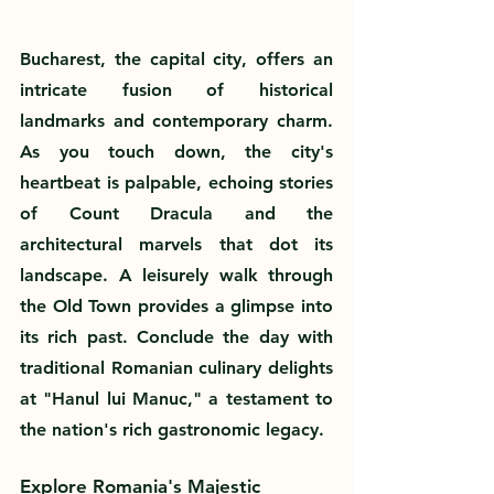
Bucharest, the capital city, offers an 
intricate fusion of historical 
landmarks and contemporary charm. 
As you touch down, the city's 
heartbeat is palpable, echoing stories 
of Count Dracula and the 
architectural marvels that dot its 
landscape. A leisurely walk through 
the Old Town provides a glimpse into 
its rich past. Conclude the day with 
traditional Romanian culinary delights 
at "Hanul lui Manuc," a testament to 
the nation's rich gastronomic legacy.
Explore Romania's Majestic 