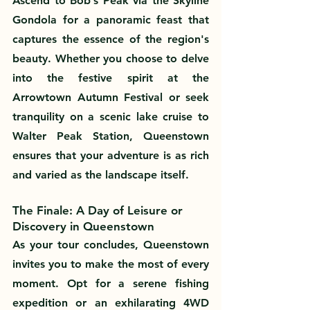
Ascend to Bob’s Peak via the Skyline 
Gondola for a panoramic feast that 
captures the essence of the region's 
beauty. Whether you choose to delve 
into the festive spirit at the 
Arrowtown Autumn Festival or seek 
tranquility on a scenic lake cruise to 
Walter Peak Station, Queenstown 
ensures that your adventure is as rich 
and varied as the landscape itself.
The Finale: A Day of Leisure or 
Discovery in Queenstown
As your tour concludes, Queenstown 
invites you to make the most of every 
moment. Opt for a serene fishing 
expedition or an exhilarating 4WD 