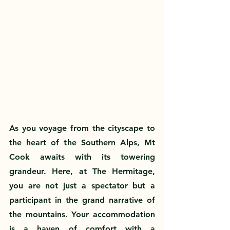
As you voyage from the cityscape to 
the heart of the Southern Alps, Mt 
Cook awaits with its towering 
grandeur. Here, at The Hermitage, 
you are not just a spectator but a 
participant in the grand narrative of 
the mountains. Your accommodation 
is a haven of comfort with a 