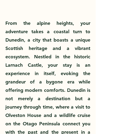
From the alpine heights, your 
adventure takes a coastal turn to 
Dunedin, a city that boasts a unique 
Scottish heritage and a vibrant 
ecosystem. Nestled in the historic 
Larnach Castle, your stay is an 
experience in itself, evoking the 
grandeur of a bygone era while 
offering modern comforts. Dunedin is 
not merely a destination but a 
journey through time, where a visit to 
Olveston House and a wildlife cruise 
on the Otago Peninsula connect you 
with the past and the present in a 