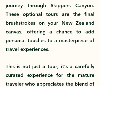
journey through Skippers Canyon. 
These optional tours are the final 
brushstrokes on your New Zealand 
canvas, offering a chance to add 
personal touches to a masterpiece of 
travel experiences.
This is not just a tour; it's a carefully 
curated experience for the mature 
traveler who appreciates the blend of 
comfort, culture, and adventure. 
Each destination has been selected to 
inspire and fulfill, crafted to deliver 
the most memorable moments of 
your life. 
Step into your New Zealand 
story today
—where every chapter is 