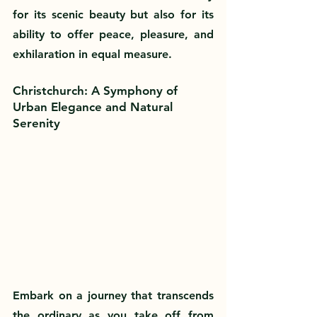
for its scenic beauty but also for its 
ability to offer peace, pleasure, and 
exhilaration in equal measure.
Christchurch: A Symphony of 
Urban Elegance and Natural 
Serenity
Embark on a journey that transcends 
the ordinary as you take off from 