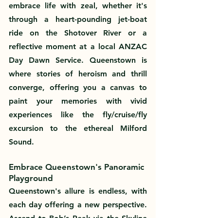
embrace life with zeal, whether it's 
through a heart-pounding jet-boat 
ride on the Shotover River or a 
reflective moment at a local ANZAC 
Day Dawn Service. Queenstown is 
where stories of heroism and thrill 
converge, offering you a canvas to 
paint your memories with vivid 
experiences like the fly/cruise/fly 
excursion to the ethereal Milford 
Sound.
Embrace Queenstown's Panoramic 
Playground
Queenstown's allure is endless, with 
each day offering a new perspective. 