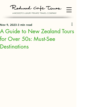
A MODESTO LUXURY PRIVATE TRAVEL COMPANY
Nov 9, 2023
3 min read
A Guide to New Zealand Tours
for Over 50s: Must-See
Destinations