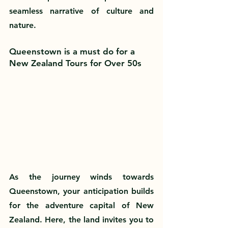
seamless narrative of culture and 
nature.
Queenstown is a must do for a 
New Zealand Tours for Over 50s
As the journey winds towards 
Queenstown, your anticipation builds 
for the adventure capital of New 
Zealand. Here, the land invites you to 