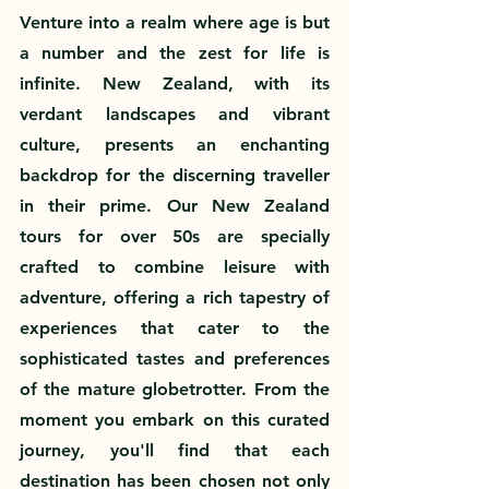
Venture into a realm where age is but 
a number and the zest for life is 
infinite. New Zealand, with its 
verdant landscapes and vibrant 
culture, presents an enchanting 
backdrop for the discerning traveller 
in their prime. Our New Zealand 
tours for over 50s are specially 
crafted to combine leisure with 
adventure, offering a rich tapestry of 
experiences that cater to the 
sophisticated tastes and preferences 
of the mature globetrotter. From the 
moment you embark on this curated 
journey, you'll find that each 
destination has been chosen not only 