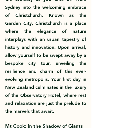
Sydney into the welcoming embrace 
of Christchurch. Known as the 
Garden City, Christchurch is a place 
where the elegance of nature 
interplays with an urban tapestry of 
history and innovation. Upon arrival, 
allow yourself to be swept away by a 
bespoke city tour, unveiling the 
resilience and charm of this ever-
evolving metropolis. Your first day in 
New Zealand culminates in the luxury 
of the Observatory Hotel, where rest 
and relaxation are just the prelude to 
the marvels that await.
Mt Cook: In the Shadow of Giants