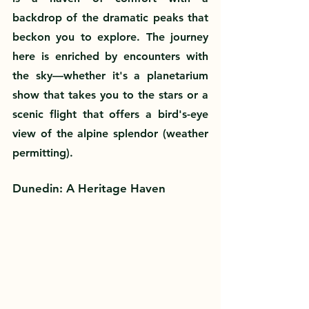
backdrop of the dramatic peaks that 
beckon you to explore. The journey 
here is enriched by encounters with 
the sky—whether it's a planetarium 
show that takes you to the stars or a 
scenic flight that offers a bird's-eye 
view of the alpine splendor (weather 
permitting).
Dunedin: A Heritage Haven