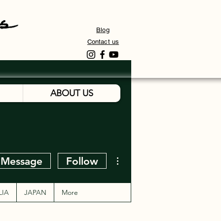
Blog
Contact us
ABOUT US
More actions
Message
Follow
LIA
JAPAN
More