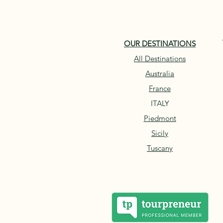
OUR DESTINATIONS
All Destinations
Australia
France
ITALY
Piedmont
Sicily
Tuscany