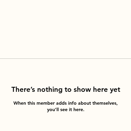
There’s nothing to show here yet
When this member adds info about themselves,
you’ll see it here.