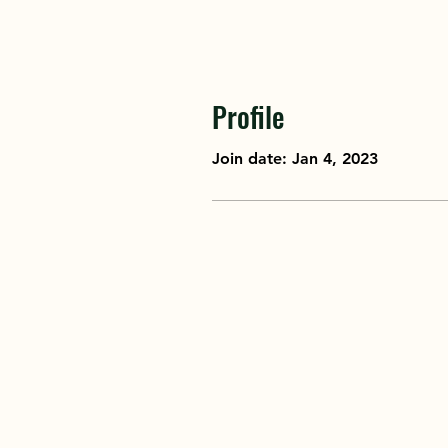
Profile
Join date: Jan 4, 2023