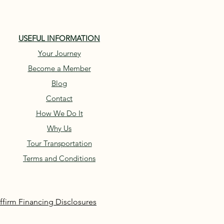
USEFUL INFORMATION
Your Journey
Become a Member
Blog
Contact
How We Do It
Why Us
Tour Transportation
Terms and Conditions
ffirm Financing Disclosures