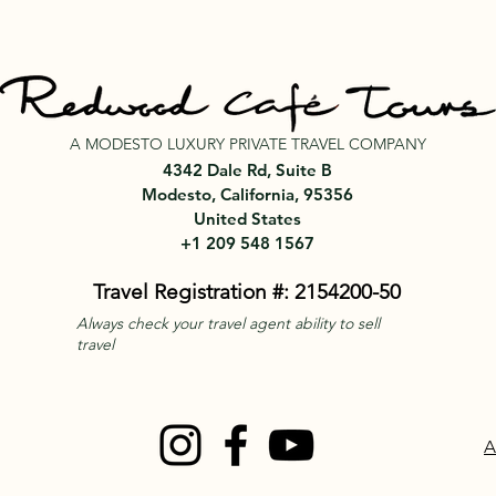
A MODESTO LUXURY PRIVATE TRAVEL COMPANY
4342 Dale Rd, Suite B
Modesto, California, 95356
United States
+1 209 548 1567
Travel Registration #: 2154200-50
Always check your travel agent ability to sell
travel
A